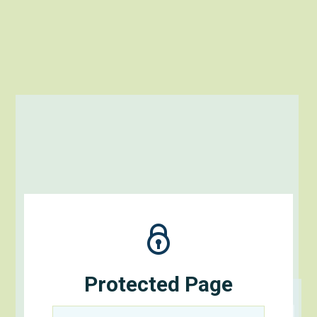
Protected Page